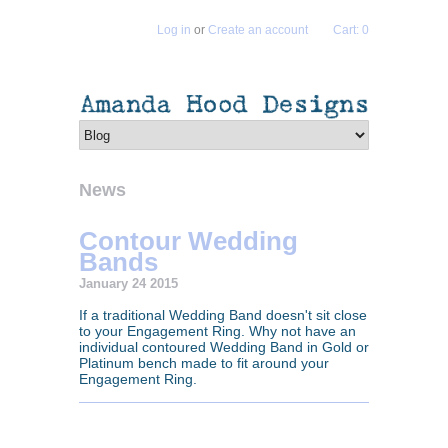
Log in
or
Create an account
Cart: 0
News
Contour Wedding
Bands
January 24 2015
If a traditional Wedding Band doesn't sit close
to your Engagement Ring. Why not have an
individual contoured Wedding Band in Gold or
Platinum bench made to fit around your
Engagement Ring.