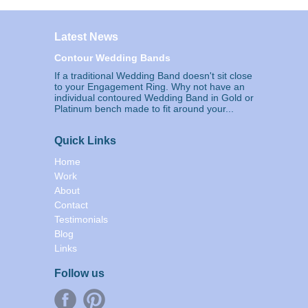
Latest News
Contour Wedding Bands
If a traditional Wedding Band doesn't sit close
to your Engagement Ring. Why not have an
individual contoured Wedding Band in Gold or
Platinum bench made to fit around your...
Quick Links
Home
Work
About
Contact
Testimonials
Blog
Links
Follow us