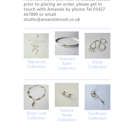
prior to placing an order, please get in
touch with
Amanda by phone Tel 01427
667880
or email
studio@amandahood.co.uk
Textured
Signature
Daisy
Satin
Collection
Collection
Collection
Square
Silver Leaf
Sunflower
Jester
Collection
Collection
Collection