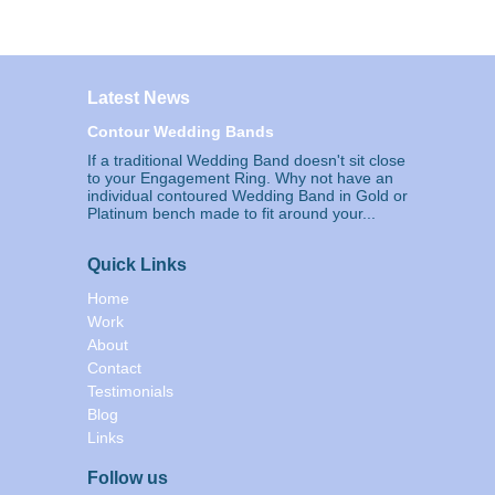
Latest News
Contour Wedding Bands
If a traditional Wedding Band doesn't sit close
to your Engagement Ring. Why not have an
individual contoured Wedding Band in Gold or
Platinum bench made to fit around your...
Quick Links
Home
Work
About
Contact
Testimonials
Blog
Links
Follow us