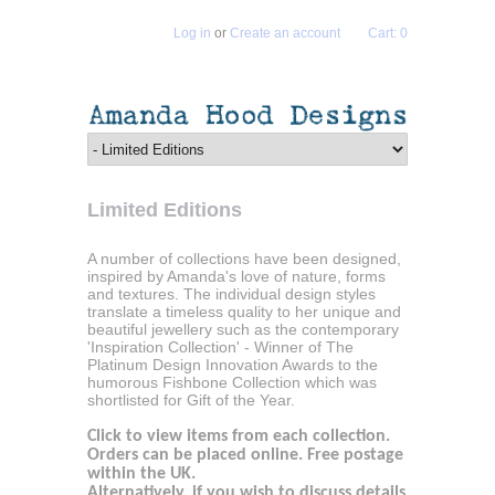
Log in
or
Create an account
Cart: 0
Limited Editions
A number of collections have been designed,
inspired by Amanda's love of nature, forms
and textures. The individual design styles
translate a timeless quality to her unique and
beautiful jewellery such as the contemporary
'Inspiration Collection' - Winner of The
Platinum Design Innovation Awards to the
humorous Fishbone Collection which was
shortlisted for Gift of the Year.
Click to view items from each collection.
Orders can be placed online. Free postage
within the UK.
Alternatively, if you wish to discuss details