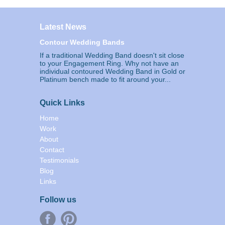
Latest News
Contour Wedding Bands
If a traditional Wedding Band doesn't sit close
to your Engagement Ring. Why not have an
individual contoured Wedding Band in Gold or
Platinum bench made to fit around your...
Quick Links
Home
Work
About
Contact
Testimonials
Blog
Links
Follow us