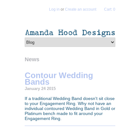
Log in
or
Create an account
Cart: 0
News
Contour Wedding
Bands
January 24 2015
If a traditional Wedding Band doesn't sit close
to your Engagement Ring. Why not have an
individual contoured Wedding Band in Gold or
Platinum bench made to fit around your
Engagement Ring.