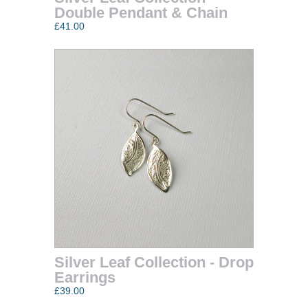
Double Pendant & Chain
£41.00
Silver Leaf Collection - Drop
Earrings
£39.00