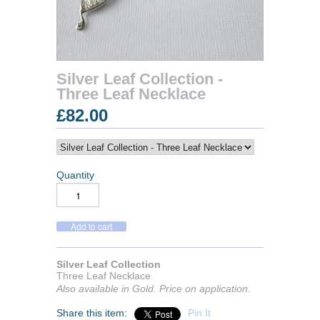
Silver Leaf Collection -
Three Leaf Necklace
£82.00
Quantity
Silver Leaf Collection
Three Leaf Necklace
Also available in Gold. Price on application.
Share this item:
Pin It