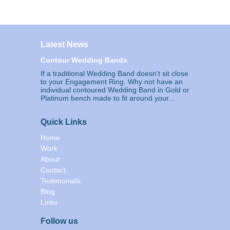
Latest News
Contour Wedding Bands
If a traditional Wedding Band doesn't sit close
to your Engagement Ring. Why not have an
individual contoured Wedding Band in Gold or
Platinum bench made to fit around your...
Quick Links
Home
Work
About
Contact
Testimonials
Blog
Links
Follow us