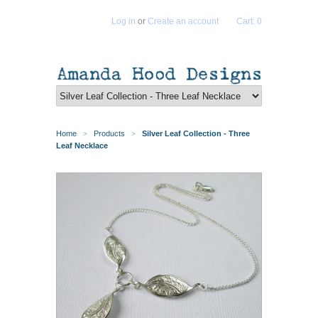
Log in
or
Create an account
Cart: 0
Home
Products
Silver Leaf Collection - Three
>
>
Leaf Necklace