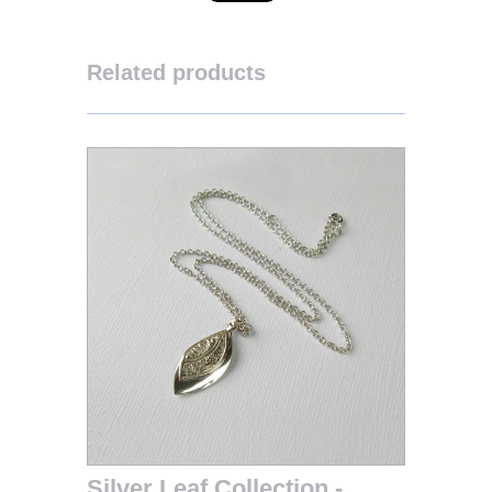
Related products
Silver Leaf Collection -